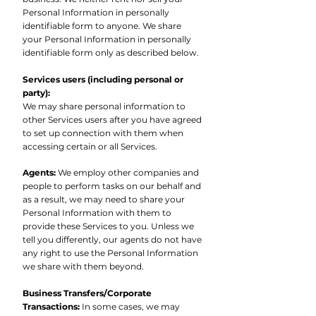
Personal Information in personally
identifiable form to anyone. We share
your Personal Information in personally
identifiable form only as described below.
Services users (including personal or
party):
We may share personal information to
other Services users after you have agreed
to set up connection with them when
accessing certain or all Services.
Agents:
We employ other companies and
people to perform tasks on our behalf and
as a result, we may need to share your
Personal Information with them to
provide these Services to you. Unless we
tell you differently, our agents do not have
any right to use the Personal Information
we share with them beyond.
Business Transfers/Corporate
Transactions:
In some cases, we may