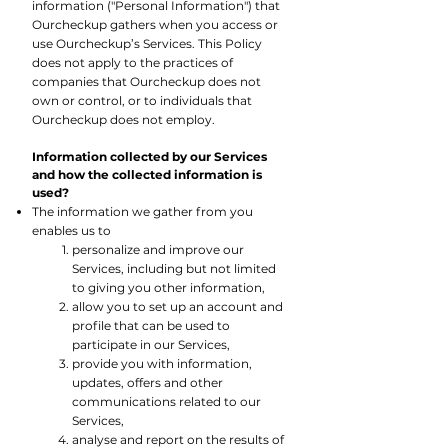
information ("Personal Information") that
Ourcheckup gathers when you access or
use Ourcheckup’s Services. This Policy
does not apply to the practices of
companies that Ourcheckup does not
own or control, or to individuals that
Ourcheckup does not employ.
Information collected by our Services
and how the collected information is
used?
The information we gather from you
enables us to
personalize and improve our
Services, including but not limited
to giving you other information,
allow you to set up an account and
profile that can be used to
participate in our Services,
provide you with information,
updates, offers and other
communications related to our
Services,
analyse and report on the results of