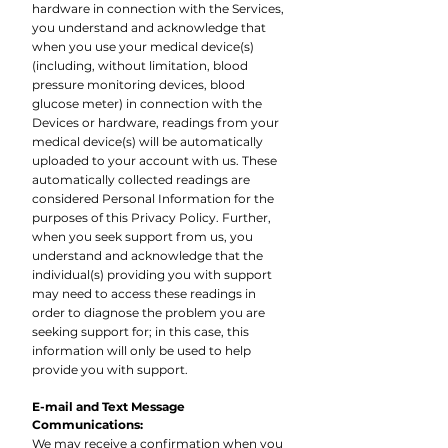
hardware in connection with the Services,
you understand and acknowledge that
when you use your medical device(s)
(including, without limitation, blood
pressure monitoring devices, blood
glucose meter) in connection with the
Devices or hardware, readings from your
medical device(s) will be automatically
uploaded to your account with us. These
automatically collected readings are
considered Personal Information for the
purposes of this Privacy Policy. Further,
when you seek support from us, you
understand and acknowledge that the
individual(s) providing you with support
may need to access these readings in
order to diagnose the problem you are
seeking support for; in this case, this
information will only be used to help
provide you with support.
E-mail and Text Message
Communications:
We may receive a confirmation when you