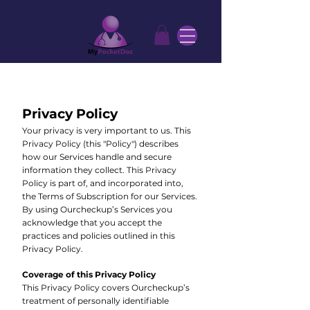
Privacy Policy
Your privacy is very important to us. This
Privacy Policy (this "Policy") describes
how our Services handle and secure
information they collect. This Privacy
Policy is part of, and incorporated into,
the Terms of Subscription for our Services.
By using Ourcheckup’s Services you
acknowledge that you accept the
practices and policies outlined in this
Privacy Policy.
Coverage of this Privacy Policy
This Privacy Policy covers Ourcheckup’s
treatment of personally identifiable