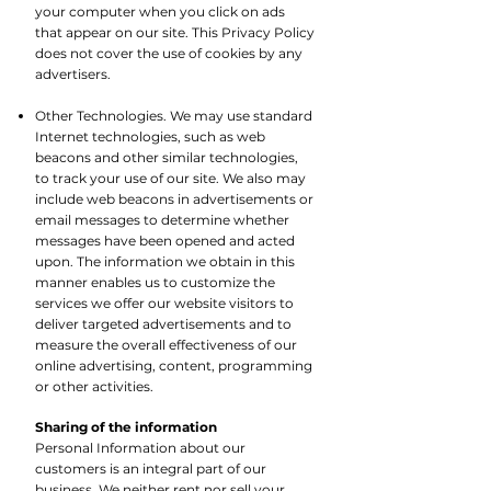
your computer when you click on ads
that appear on our site. This Privacy Policy
does not cover the use of cookies by any
advertisers.​
Other Technologies. We may use standard
Internet technologies, such as web
beacons and other similar technologies,
to track your use of our site. We also may
include web beacons in advertisements or
email messages to determine whether
messages have been opened and acted
upon. The information we obtain in this
manner enables us to customize the
services we offer our website visitors to
deliver targeted advertisements and to
measure the overall effectiveness of our
online advertising, content, programming
or other activities.
Sharing of the information
Personal Information about our
customers is an integral part of our
business. We neither rent nor sell your