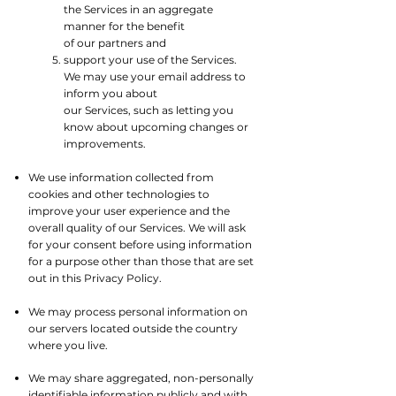
the Services in an aggregate
manner for the benefit
of our partners and
support your use of the Services.
We may use your email address to
inform you about
our Services, such as letting you
know about upcoming changes or
improvements.
We use information collected from
cookies and other technologies to
improve your user experience and the
overall quality of our Services. We will ask
for your consent before using information
for a purpose other than those that are set
out in this Privacy Policy.​
We may process personal information on
our servers located outside the country
where you live.​
We may share aggregated, non-personally
identifiable information publicly and with