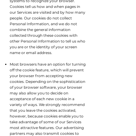
systems to recognize your browser.
Cookies tell us how and when pages in
our Services are visited and by how many
people. Our cookies do not collect
Personal Information, and we do not
combine the general information
collected through these cookies with
other Personal Information to tell us who
you are or the identity of your screen
name or email address.​
Most browsers have an option for turning
off the cookie feature, which will prevent
your browser from accepting new
cookies. Depending on the sophistication
of your browser software, your browser
may also allow you to decide on
acceptance of each new cookie in a
variety of ways. We strongly recommend
that you leave the cookies activated,
however, because cookies enable you to
take advantage of some of our Services
most attractive features. Our advertising
partners may also transmit cookies to