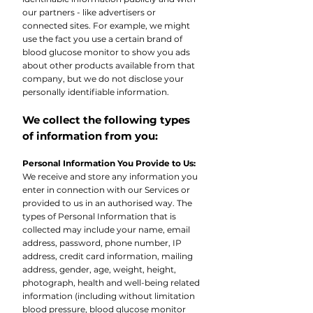
our partners - like advertisers or
connected sites. For example, we might
use the fact you use a certain brand of
blood glucose monitor to show you ads
about other products available from that
company, but we do not disclose your
personally identifiable information.
We collect the following types
of information from you:
Personal Information You Provide to Us:
We receive and store any information you
enter in connection with our Services or
provided to us in an authorised way. The
types of Personal Information that is
collected may include your name, email
address, password, phone number, IP
address, credit card information, mailing
address, gender, age, weight, height,
photograph, health and well-being related
information (including without limitation
blood pressure, blood glucose monitor