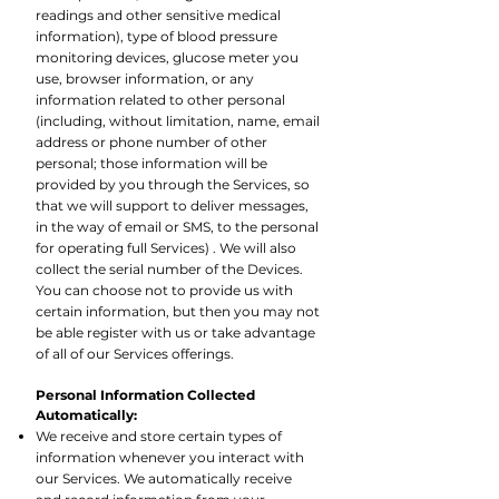
readings and other sensitive medical
information), type of blood pressure
monitoring devices, glucose meter you
use, browser information, or any
information related to other personal
(including, without limitation, name, email
address or phone number of other
personal; those information will be
provided by you through the Services, so
that we will support to deliver messages,
in the way of email or SMS, to the personal
for operating full Services) . We will also
collect the serial number of the Devices.
You can choose not to provide us with
certain information, but then you may not
be able register with us or take advantage
of all of our Services offerings.
Personal Information Collected
Automatically:
We receive and store certain types of
information whenever you interact with
our Services. We automatically receive