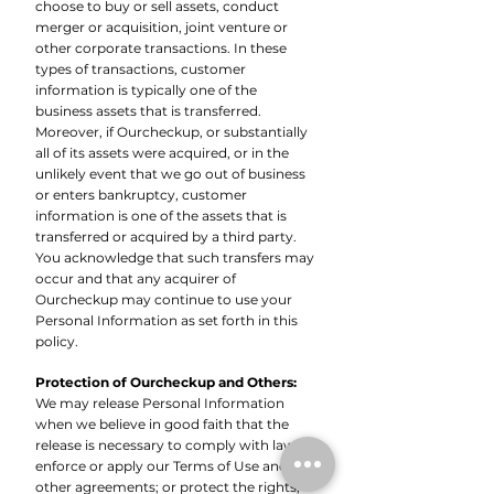
choose to buy or sell assets, conduct
merger or acquisition, joint venture or
other corporate transactions. In these
types of transactions, customer
information is typically one of the
business assets that is transferred.
Moreover, if Ourcheckup, or substantially
all of its assets were acquired, or in the
unlikely event that we go out of business
or enters bankruptcy, customer
information is one of the assets that is
transferred or acquired by a third party.
You acknowledge that such transfers may
occur and that any acquirer of
Ourcheckup may continue to use your
Personal Information as set forth in this
policy.
Protection of Ourcheckup and Others:
We may release Personal Information
when we believe in good faith that the
release is necessary to comply with law;
enforce or apply our Terms of Use and
other agreements; or protect the rights,