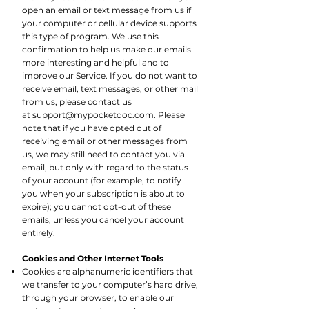
open an email or text message from us if
your computer or cellular device supports
this type of program. We use this
confirmation to help us make our emails
more interesting and helpful and to
improve our Service. If you do not want to
receive email, text messages, or other mail
from us, please contact us
at
support@mypocketdoc.com
. Please
note that if you have opted out of
receiving email or other messages from
us, we may still need to contact you via
email, but only with regard to the status
of your account (for example, to notify
you when your subscription is about to
expire); you cannot opt-out of these
emails, unless you cancel your account
entirely.
Cookies and Other Internet Tools
Cookies are alphanumeric identifiers that
we transfer to your computer’s hard drive,
through
your browser, to enable our