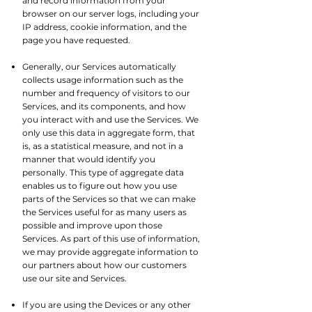
and record information from your
browser on our server logs, including your
IP address, cookie information, and the
page you have requested.​
Generally, our Services automatically
collects usage information such as the
number and frequency of visitors to our
Services, and its components, and how
you interact with and use the Services. We
only use this data in aggregate form, that
is, as a statistical measure, and not in a
manner that would identify you
personally. This type of aggregate data
enables us to figure out how you use
parts of the Services so that we can make
the Services useful for as many users as
possible and improve upon those
Services. As part of this use of information,
we may provide aggregate information to
our partners about how our customers
use our site and Services.
If you are using the Devices or any other