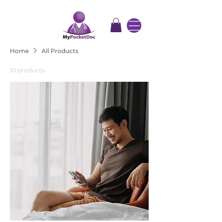
Home
All Products
10 products