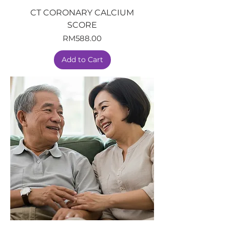
CT CORONARY CALCIUM
SCORE
Price
RM588.00
Add to Cart