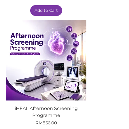
Add to Cart
iHEAL Afternoon Screening
Programme
Price
RM856.00