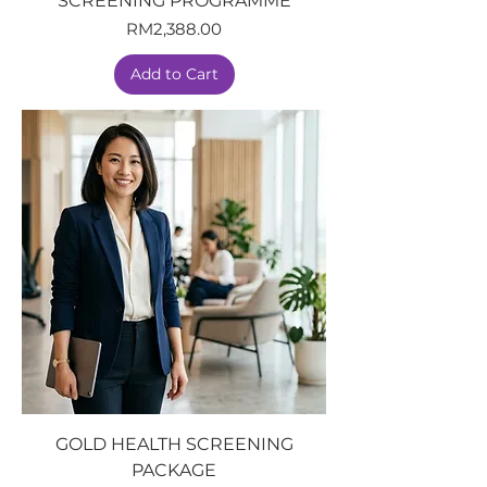
SCREENING PROGRAMME
Price
RM2,388.00
Add to Cart
GOLD HEALTH SCREENING
PACKAGE