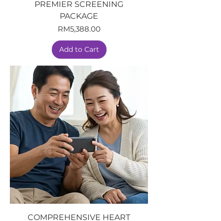
PREMIER SCREENING
PACKAGE
Price
RM5,388.00
Add to Cart
COMPREHENSIVE HEART