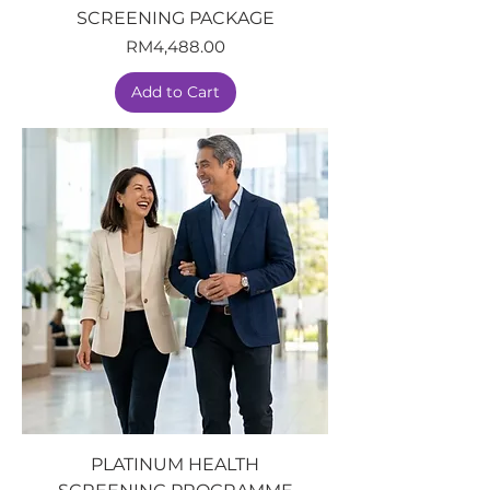
SCREENING PACKAGE
Price
RM4,488.00
Add to Cart
PLATINUM HEALTH