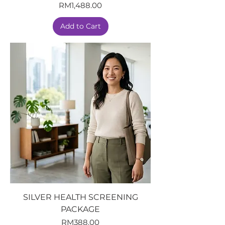
Price
RM1,488.00
Add to Cart
SILVER HEALTH SCREENING
PACKAGE
Price
RM388.00