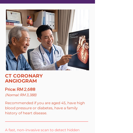
CT CORONARY
ANGIOGRAM
Price: RM 2,688
(Normal: RM 3,388)
Recommended if you are aged 45, have high
blood pressure or diabetes, have a family
history of heart disease.
A fast, non-invasive scan to detect hidden