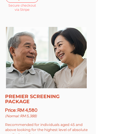
Secure checkout
via Stripe
PREMIER SCREENING
PACKAGE
Price: RM 4,580
(Normal: RM 5,388)
Recommended for individuals aged 45 and
above looking for the highest level of absolute