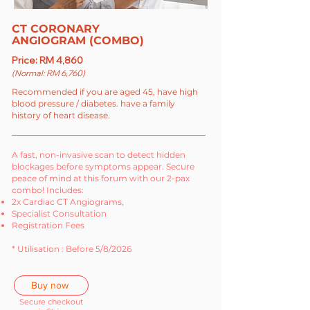
CT CORONARY
ANGIOGRAM (COMBO)
Price: RM 4,860
(Normal: RM 6,760)
Recommended if you are aged 45, have high
blood pressure / diabetes. have a family
history of heart disease.
A fast, non-invasive scan to detect hidden
blockages before symptoms appear. Secure
peace of mind at this forum with our 2-pax
combo! Includes:
2x Cardiac CT Angiograms,
Specialist Consultation
Registration Fees
* Utilisation : Before 5/8/2026
Buy now
Secure checkout