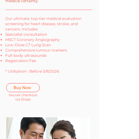
medical certainty.
Our ultimate, top-tier medical evaluation
screening for heart disease, stroke, and
cancers. Includes:
Specialist consultation
MSCT Coronary Angiography
Low-Dose CT Lung Scan
Comprehensive tumour markers
Full-body ultrasounds
Registration Fee
* Utilisation : Before 5/8/2026
Buy Now
Secure checkout
via Stripe