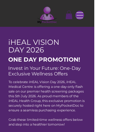
iHEAL VISION
DAY 2026
ONE DAY PROMOTION!
Invest in Your Future: One-Day
Exclusive Wellness Offers
To celebrate iHEAL Vision Day 2026, iHEAL
Medical Centre is offering a one-day-only flash
sale on our premier health screening packages
this 5th July 2026.
​
As proud members of the
iHEAL Health Group, this exclusive promotion is
securely hosted right here on MyPocketDoc to
ensure a seamless purchasing experience.
Grab these limited-time wellness offers below
and step into a healthier tomorrow!