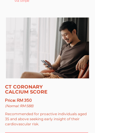
via Stripe
CT CORONARY
CALCIUM SCORE
Price: RM 350
(Normal: RM 588)
Recommended for proactive individuals aged
35 and above seeking early insight of their
cardiovascular risk.