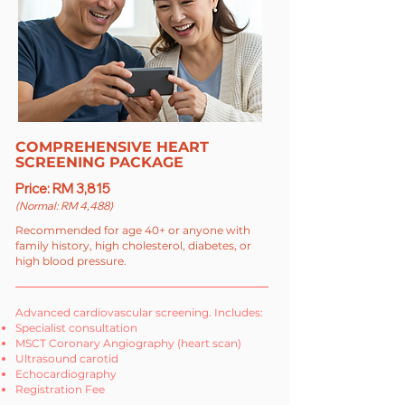
COMPREHENSIVE HEART
SCREENING PACKAGE
Price: RM 3,815
(Normal: RM 4,488)
Recommended for age 40+ or anyone with
family history, high cholesterol, diabetes, or
high blood pressure.
Advanced cardiovascular screening. Includes:
Specialist consultation
MSCT Coronary Angiography (heart scan)
Ultrasound carotid
Echocardiography
Registration Fee