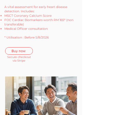
A vital assessment for early heart disease
detection. Includes:
MSCT Coronary Calcium Score
FOC Cardiac Biomarkers worth RM 165* (non
transferable)
Medical Officer consultation
* Utilisation : Before 5/8/2026
Buy now
Secure checkout
via Stripe