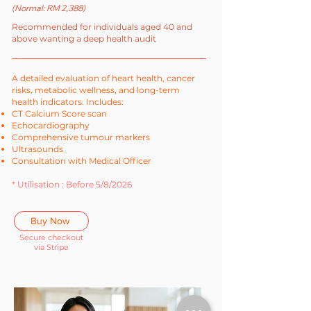
(Normal: RM 2,388)
Recommended for individuals aged 40 and
above wanting a deep health audit
A detailed evaluation of heart health, cancer
risks, metabolic wellness, and long-term
health indicators. Includes:
CT Calcium Score scan
Echocardiography
Comprehensive tumour markers
Ultrasounds
Consultation with Medical Officer
* Utilisation : Before 5/8/2026
Buy Now
Secure checkout
via Stripe