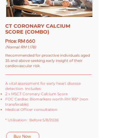
CT CORONARY CALCIUM
SCORE (COMBO)
Price: RM 660
(Normal: RM 1,176)
Recommended for proactive individuals aged
35 and above seeking early insight of their
cardiovascular risk.
A vital assessment for early heart disease
detection. Includes:
2 x MSCT Coronary Calcium Score
FOC Cardiac Biomarkers worth RM 165* (non
transferable)
Medical Officer consultation
* Utilisation : Before 5/8/2026
Buy Now