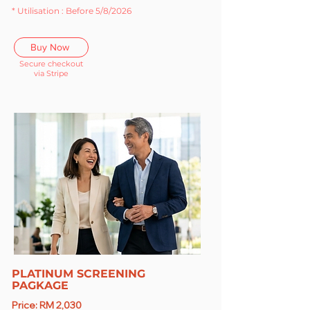
* Utilisation : Before 5/8/2026
Buy Now
Secure checkout
via Stripe
PLATINUM SCREENING
PAGKAGE
Price: RM 2,030