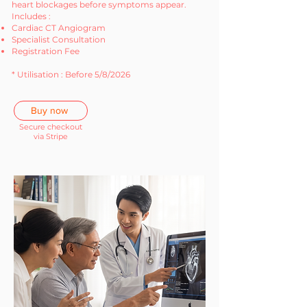
heart blockages before symptoms appear.
Includes :
Cardiac CT Angiogram
Specialist Consultation
Registration Fee
* Utilisation : Before 5/8/2026
Buy now
Secure checkout
via Stripe