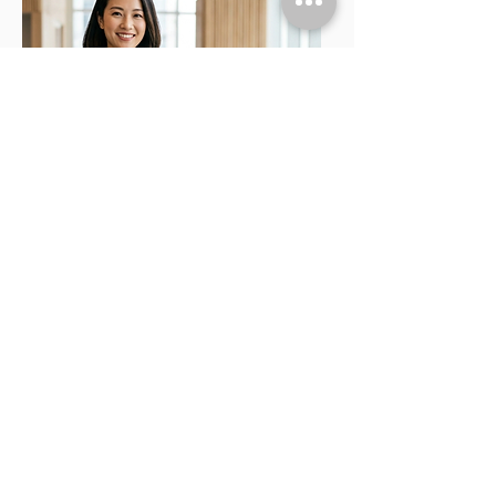
GOLD SCREENING
PACKAGE
Price: RM 1,265
(Normal: RM 1,488)
Recommended for individuals aged 25 to 40
looking for heart and cancer tracking.
A popular choice covering vital heart and
cancer risk assessments. Includes:
Multiple ultrasounds
Tumour markers
Hearing test