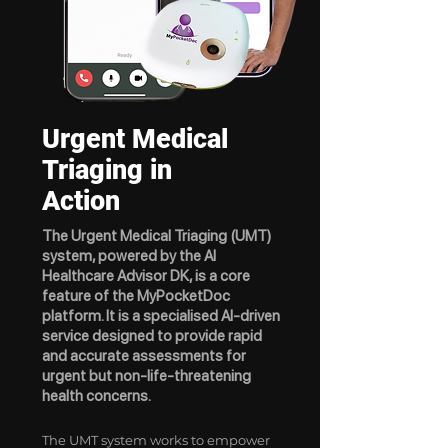
Urgent Medical
Triaging in
Action
​The Urgent Medical Triaging (UMT)
system, powered by the AI
Healthcare Advisor DK, is a core
feature of the MyPocketDoc
platform. It is a specialised AI-driven
service designed to provide rapid
and accurate assessments for
urgent but non-life-threatening
health concerns.
The UMT system works to empower