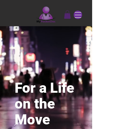
For a Life
on the
Move