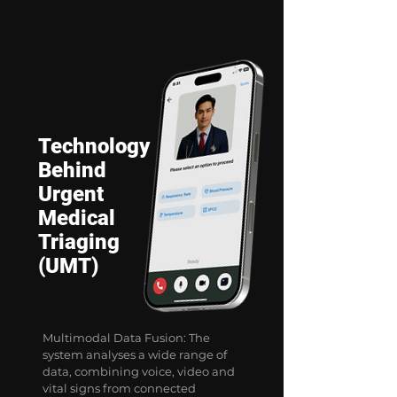
Technology
Behind
Urgent
Medical
Triaging
(UMT)
Multimodal Data Fusion: The
system analyses a wide range of
data, combining voice, video and
vital signs from connected