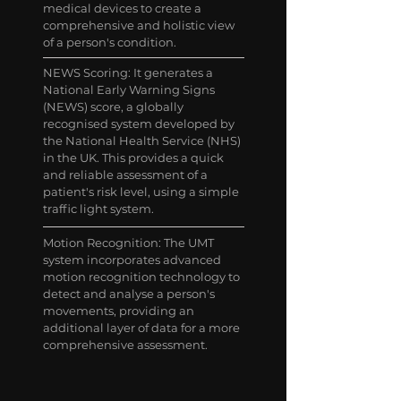
medical devices to create a
comprehensive and holistic view
of a person's condition.
NEWS Scoring: It generates a
National Early Warning Signs
(NEWS) score, a globally
recognised system developed by
the National Health Service (NHS)
in the UK. This provides a quick
and reliable assessment of a
patient's risk level, using a simple
traffic light system.
Motion Recognition: The UMT
system incorporates advanced
motion recognition technology to
detect and analyse a person's
movements, providing an
additional layer of data for a more
comprehensive assessment.