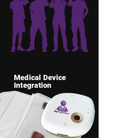
Medical Device
Integration