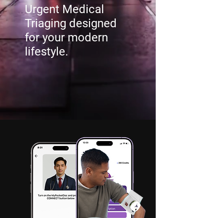
Urgent Medical
Triaging designed
for your modern
lifestyle.