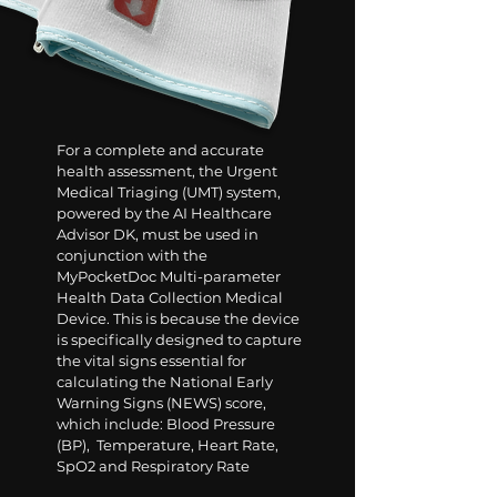
For a complete and accurate
health assessment, the Urgent
Medical Triaging (UMT) system,
powered by the AI Healthcare
Advisor DK, must be used in
conjunction with the
MyPocketDoc Multi-parameter
Health Data Collection Medical
Device. This is because the device
is specifically designed to capture
the vital signs essential for
calculating the National Early
Warning Signs (NEWS) score,
which include:
Blood Pressure
(BP), Temperature, Heart Rate,
SpO2 and Respiratory Rate