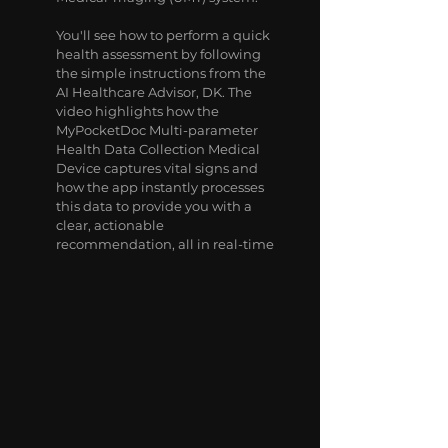
You'll see how to perform a quick
health assessment by following
the simple instructions from the
AI Healthcare Advisor, DK. The
video highlights how the
MyPocketDoc Multi-parameter
Health Data Collection Medical
Device captures vital signs and
how the app instantly processes
this data to provide you with a
clear, actionable
recommendation, all in real-time