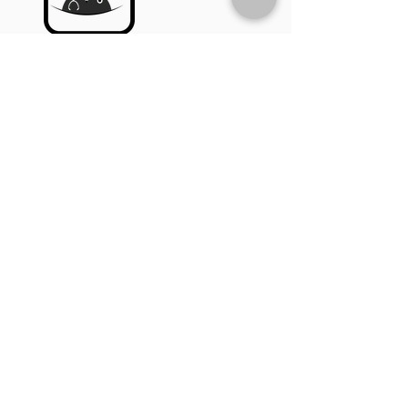
A user downloads and registers on
the MyPocketDoc app, then
subscribes to the service to
activate UMT.
STEP 2
Top-Up Credit
The user tops up their account
with sufficient call credits to use
the UMT feature.