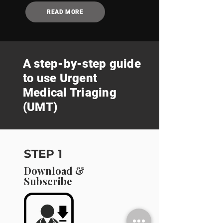
READ MORE
A step-by-step guide
to use Urgent
Medical Triaging
(UMT)
STEP 1
Download &
Subscribe