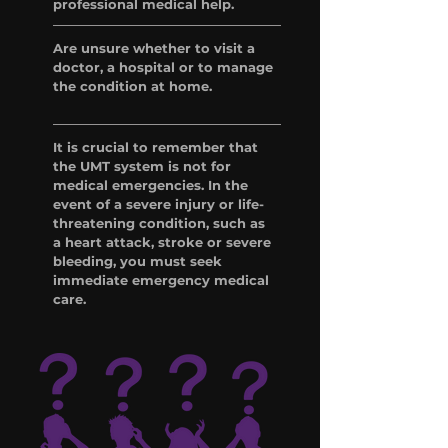
professional medical help.
Are unsure whether to visit a
doctor, a hospital or to manage
the condition at home.
It is crucial to remember that
the UMT system is not for
medical emergencies. In the
event of a severe injury or life-
threatening condition, such as
a heart attack, stroke or severe
bleeding, you must seek
immediate emergency medical
care.