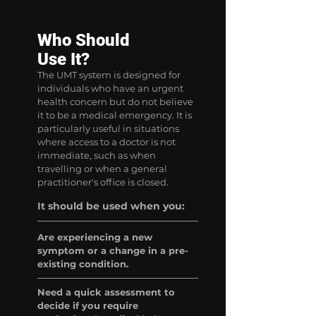
Who Should
Use It?
The UMT system is designed for
individuals who have an urgent
health concern but do not believe
it to be a medical emergency. It is
particularly useful in situations
where access to a doctor is not
immediate, such as when
travelling or when a general
practitioner's office is closed.
It should be used when you:
Are experiencing a new
symptom or a change in a pre-
existing condition.
Need a quick assessment to
decide if you require