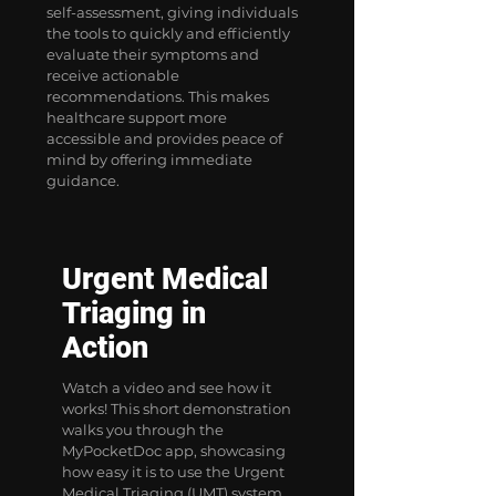
self-assessment, giving individuals
the tools to quickly and efficiently
evaluate their symptoms and
receive actionable
recommendations. This makes
healthcare support more
accessible and provides peace of
mind by offering immediate
guidance.
Urgent Medical
Triaging in
Action
Watch a video and see how it
works! This short demonstration
walks you through the
MyPocketDoc app, showcasing
how easy it is to use the Urgent
Medical Triaging (UMT) system.