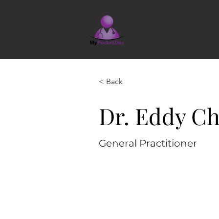
Our AI
ABOUT
< Back
Dr. Eddy Ch
General Practitioner