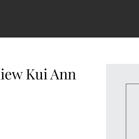
PRODUCT
NEWSROOM
CONTACT
My Subscriptions
iew Kui Ann