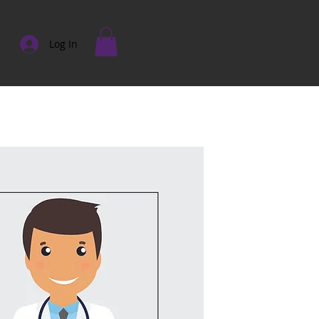
Log In