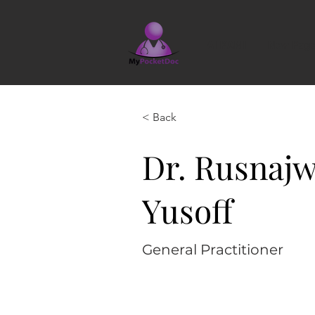
AI KAMI
New Pag
< Back
Dr. Rusnajw
Yusoff
General Practitioner