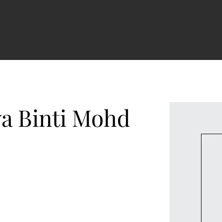
e
TENTANG KAMI
PRODUK
RUANG BERITA
More
a Binti Mohd