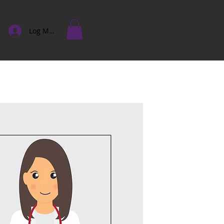
Log Masuk