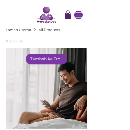
Laman Utama
All Products
10 produk
Tambah ke Troli