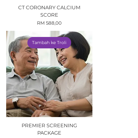
CT CORONARY CALCIUM
SCORE
Harga
RM 588,00
Tambah ke Troli
PREMIER SCREENING
PACKAGE