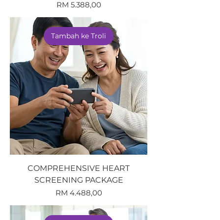
Harga
RM 5.388,00
Tambah ke Troli
COMPREHENSIVE HEART
SCREENING PACKAGE
Harga
RM 4.488,00