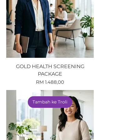
GOLD HEALTH SCREENING
PACKAGE
Harga
RM 1.488,00
Tambah ke Troli