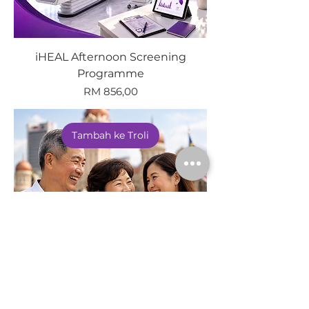
iHEAL Afternoon Screening
Programme
Harga
RM 856,00
Tambah ke Troli