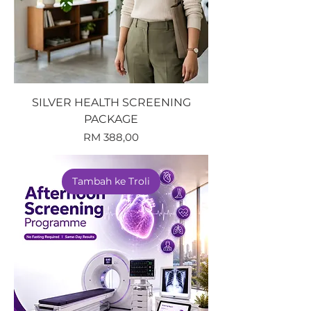
SILVER HEALTH SCREENING
PACKAGE
Harga
RM 388,00
Tambah ke Troli