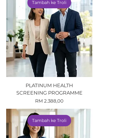
Tambah ke Troli
PLATINUM HEALTH
SCREENING PROGRAMME
Harga
RM 2.388,00
Tambah ke Troli